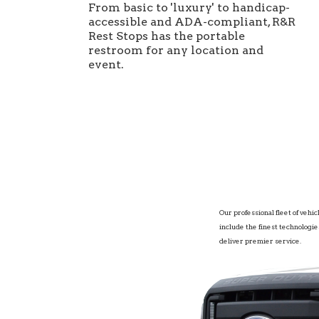
From basic to 'luxury' to handicap-
accessible and ADA-compliant, R&R
Rest Stops has the portable
restroom for any location and
event.
Our professional fleet of vehic
include the finest technologie
deliver premier service.