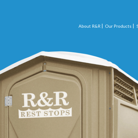
About R&R
Our Products