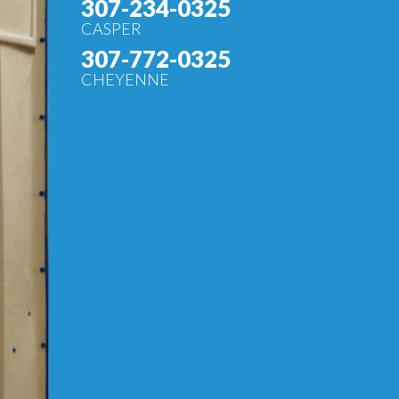
307-234-0325
CASPER
307-772-0325
CHEYENNE