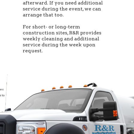
afterward. If you need additional
service during the event, we can
arrange that too.
For short- or long-term
construction sites, R&R provides
weekly cleaning and additional
service during the week upon
request.
les
s to