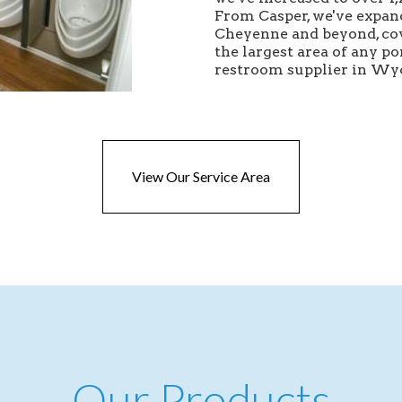
From Casper, we've expan
Cheyenne and beyond, co
the largest area of any po
restroom supplier in W
View Our Service Area
Our Products